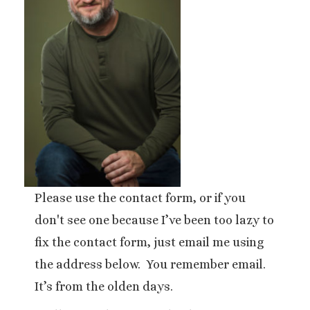
Please use the contact form, or if you
don't see one because I’ve been too lazy to
fix the contact form, just email me using
the address below. You remember email.
It’s from the olden days.