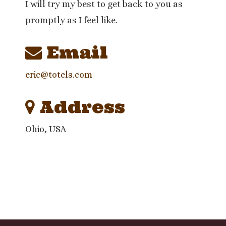
I will try my best to get back to you as
promptly as I feel like.
Email
eric@totels.com
Address
Ohio, USA