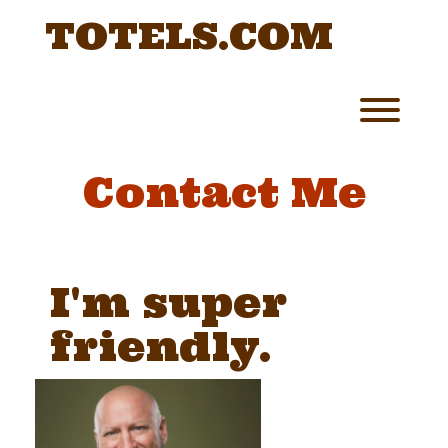
Skip
TOTELS.COM
to
content
Toggl
Contact Me
I'm super
friendly.